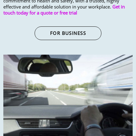
commitment to health and safety, with a trusted, highly
effective and affordable solution in your workplace.
Get in
touch today for a quote or free trial
FOR BUSINESS