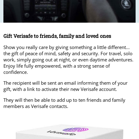
Gift Verisafe to friends, family and loved ones
Show you really care by giving something a little different...
the gift of peace of mind, safety and security. For travel, solo
work, simply going out at night, or even daytime adventures.
Enjoy life fully empowered, with a strong sense of
confidence.
The recipient will be sent an email informing them of your
gift, with a link to activate their new Verisafe account.
They will then be able to add up to ten friends and family
members as Verisafe contacts.