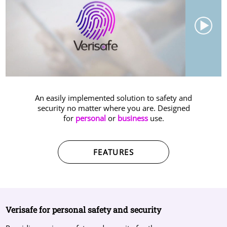
LOGIN
An easily implemented solution to safety and
security no matter where you are. Designed
for
personal
or
business
use.
FEATURES
Verisafe for personal safety and security