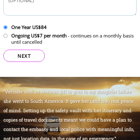
One Year US$84
Ongoing US$7 per month
- continues on a monthly basis
until cancelled
NEXT
“Verisafe was an obvious gift to give to my daughter before
she went to South America. It gave her (and me) real peace
of mind. Setting up the safety vault with her itinerary and
copies of travel documents meant we could have a plan to
contact the embassy and local police with meaningful info,
not just location data, in the case of an emergency.”