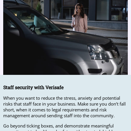
Staff security with Verisafe
When you want to reduce the stress, anxiety and potential
risks that staff face in your business. Make sure you don’t fall
short, when it comes to legal requirements and risk
management around sending staff into the community.
Go beyond ticking boxes, and demonstrate meaningful