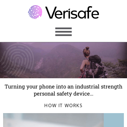
MENU
ABOUT
PERSONAL
BUSINESS
Turning your phone into an industrial strength
FEATURES
personal safety device...
ARTICLES
HOW IT WORKS
CONTACT
REGISTER