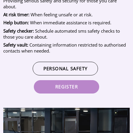
Providing serious safety and security for those you care
about.
At risk timer:
When feeling unsafe or at risk.
Help button:
When immediate assistance is required.
Safety checker:
Schedule automated sms safety checks to
those you care about.
Safety vault:
Containing information restricted to authorised
contacts when needed.
PERSONAL SAFETY
REGISTER