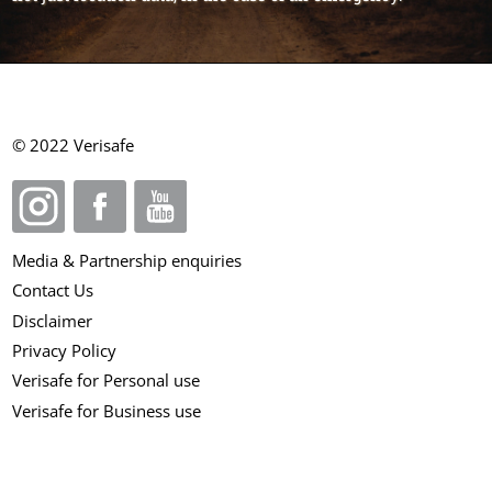
© 2022 Verisafe
Media & Partnership enquiries
Contact Us
Disclaimer
Privacy Policy
Verisafe for Personal use
Verisafe for Business use